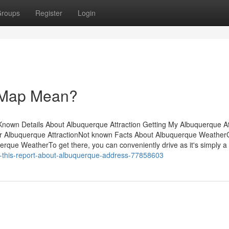
roups
Register
Login
 Map Mean?
own Details About Albuquerque Attraction Getting My Albuquerque At
r Albuquerque AttractionNot known Facts About Albuquerque WeatherG
ue WeatherTo get there, you can conveniently drive as it's simply a
-this-report-about-albuquerque-address-77858603