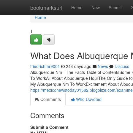
Home
bookmarksurl
Home
New
Submit
G
Home
1
What Does Albuquerque
friedrichmr9001
244 days ago
News
Discuss
Albuquerque Nm - The Facts Table of ContentsSome Kn
To WorkAll About Albuquerque HourThe Only Guide fo
My Albuquerque Nm To WorkExcitement About Albuquerq
https://mexiconewstoday01582.blogolize.com/examine
Comments
Who Upvoted
Comments
Submit a Comment