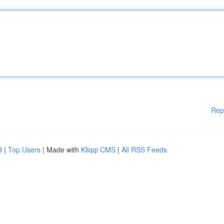
Rep
d
|
Top Users
| Made with
Kliqqi CMS
|
All RSS Feeds