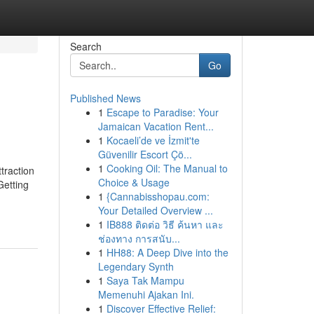
Search
Go
Published News
1
Escape to Paradise: Your
Jamaican Vacation Rent...
1
Kocaeli’de ve İzmit'te
Güvenilir Escort Çö...
1
Cooking Oil: The Manual to
traction
Choice & Usage
etting
1
{Cannabisshopau.com:
Your Detailed Overview ...
1
IB888 ติดต่อ วิธี ค้นหา และ
ช่องทาง การสนับ...
1
HH88: A Deep Dive into the
Legendary Synth
1
Saya Tak Mampu
Memenuhi Ajakan Ini.
1
Discover Effective Relief: