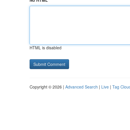
No HTML
HTML is disabled
Copyright © 2026 |
Advanced Search
|
Live
|
Tag Clou