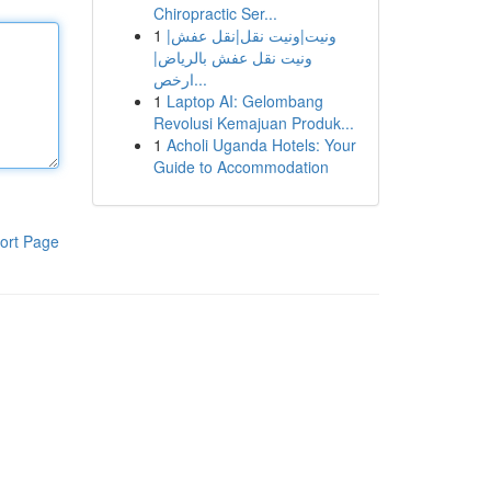
Chiropractic Ser...
1
ونيت|ونيت نقل|نقل عفش|
ونيت نقل عفش بالرياض|
ارخص...
1
Laptop AI: Gelombang
Revolusi Kemajuan Produk...
1
Acholi Uganda Hotels: Your
Guide to Accommodation
ort Page