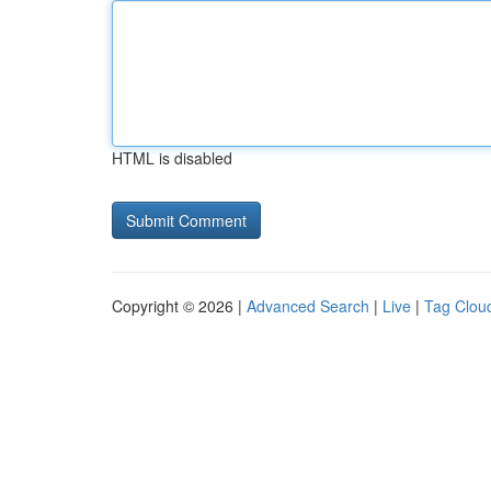
HTML is disabled
Copyright © 2026 |
Advanced Search
|
Live
|
Tag Clou