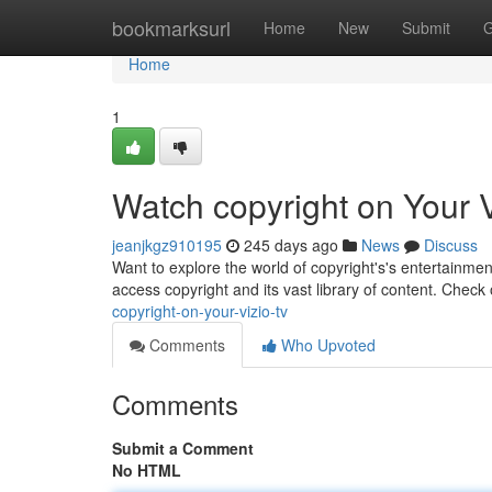
Home
bookmarksurl
Home
New
Submit
G
Home
1
Watch copyright on Your 
jeanjkgz910195
245 days ago
News
Discuss
Want to explore the world of copyright's's entertainment
access copyright and its vast library of content. Check
copyright-on-your-vizio-tv
Comments
Who Upvoted
Comments
Submit a Comment
No HTML