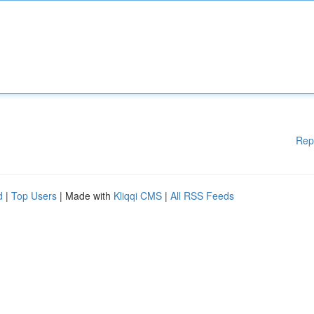
Rep
d
|
Top Users
| Made with
Kliqqi CMS
|
All RSS Feeds