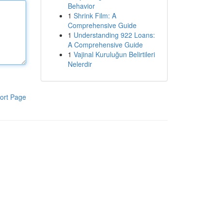
Behavior
1
Shrink Film: A
Comprehensive Guide
1
Understanding 922 Loans:
A Comprehensive Guide
1
Vajinal Kuruluğun Belirtileri
Nelerdir
ort Page