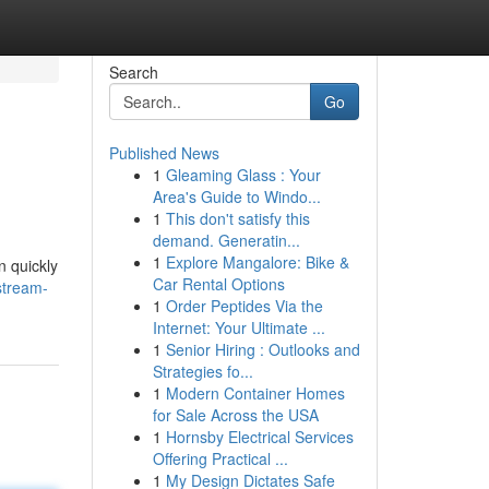
Search
Go
Published News
1
Gleaming Glass : Your
Area's Guide to Windo...
1
This don't satisfy this
demand. Generatin...
1
Explore Mangalore: Bike &
n quickly
Car Rental Options
stream-
1
Order Peptides Via the
Internet: Your Ultimate ...
1
Senior Hiring : Outlooks and
Strategies fo...
1
Modern Container Homes
for Sale Across the USA
1
Hornsby Electrical Services
Offering Practical ...
1
My Design Dictates Safe