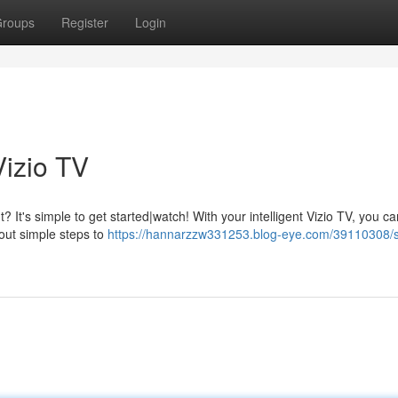
roups
Register
Login
Vizio TV
? It's simple to get started|watch! With your intelligent Vizio TV, you ca
 out simple steps to
https://hannarzzw331253.blog-eye.com/39110308/