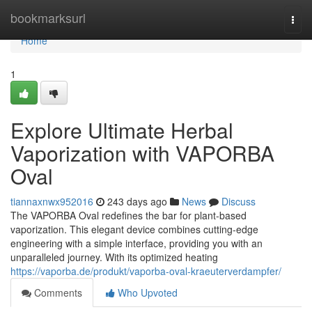
Home
bookmarksurl
Togg
navi
Home
1
Explore Ultimate Herbal
Vaporization with VAPORBA
Oval
tiannaxnwx952016
243 days ago
News
Discuss
The VAPORBA Oval redefines the bar for plant-based
vaporization. This elegant device combines cutting-edge
engineering with a simple interface, providing you with an
unparalleled journey. With its optimized heating
https://vaporba.de/produkt/vaporba-oval-kraeuterverdampfer/
Comments
Who Upvoted