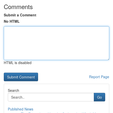
Comments
Submit a Comment
No HTML
HTML is disabled
Report Page
Search
Go
Published News