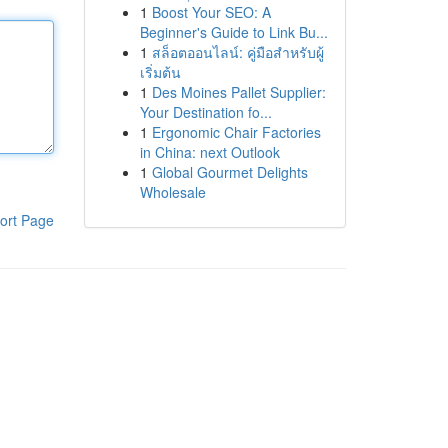
1
Boost Your SEO: A
Beginner's Guide to Link Bu...
1
สล็อตออนไลน์: คู่มือสำหรับผู้
เริ่มต้น
1
Des Moines Pallet Supplier:
Your Destination fo...
1
Ergonomic Chair Factories
in China: next Outlook
1
Global Gourmet Delights
Wholesale
ort Page