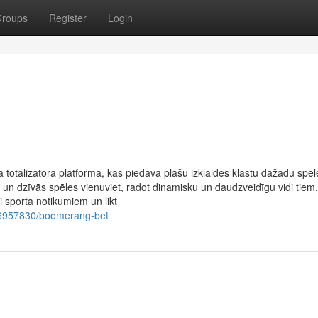
roups
Register
Login
totalizatora platforma, kas piedāvā plašu izklaides klāstu dažādu spēl
 un dzīvās spēles vienuviet, radot dinamisku un daudzveidīgu vidi tiem,
zi sporta notikumiem un likt
36957830/boomerang-bet