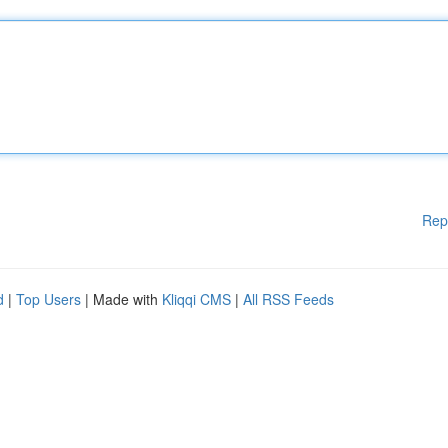
Rep
d
|
Top Users
| Made with
Kliqqi CMS
|
All RSS Feeds