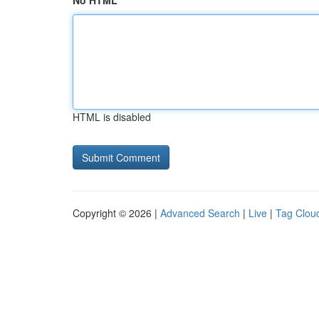
No HTML
HTML is disabled
Copyright © 2026 |
Advanced Search
|
Live
|
Tag Clou