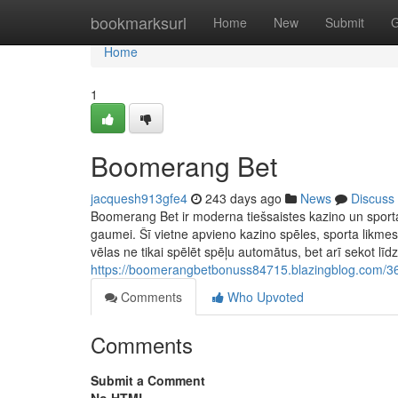
Home
bookmarksurl
Home
New
Submit
G
Home
1
Boomerang Bet
jacquesh913gfe4
243 days ago
News
Discuss
Boomerang Bet ir moderna tiešsaistes kazino un sporta 
gaumei. Šī vietne apvieno kazino spēles, sporta likmes
vēlas ne tikai spēlēt spēļu automātus, bet arī sekot līd
https://boomerangbetbonuss84715.blazingblog.com/
Comments
Who Upvoted
Comments
Submit a Comment