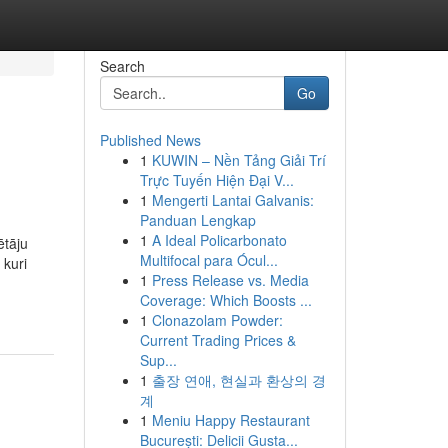
Search
Go
Published News
1
KUWIN – Nền Tảng Giải Trí
Trực Tuyến Hiện Đại V...
1
Mengerti Lantai Galvanis:
Panduan Lengkap
1
A Ideal Policarbonato
ētāju
Multifocal para Ócul...
 kuri
1
Press Release vs. Media
Coverage: Which Boosts ...
1
Clonazolam Powder:
Current Trading Prices &
Sup...
1
출장 연애, 현실과 환상의 경
계
1
Meniu Happy Restaurant
București: Delicii Gusta...