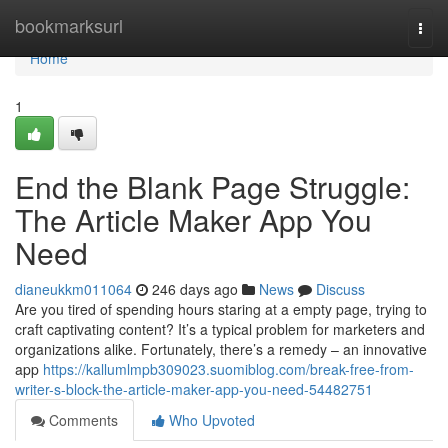
Home
bookmarksurl
Togg
navi
Home
1
End the Blank Page Struggle:
The Article Maker App You
Need
dianeukkm011064
246 days ago
News
Discuss
Are you tired of spending hours staring at a empty page, trying to
craft captivating content? It’s a typical problem for marketers and
organizations alike. Fortunately, there’s a remedy – an innovative
app
https://kallumlmpb309023.suomiblog.com/break-free-from-
writer-s-block-the-article-maker-app-you-need-54482751
Comments
Who Upvoted