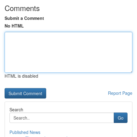
Comments
Submit a Comment
No HTML
HTML is disabled
Report Page
Search
Go
Published News