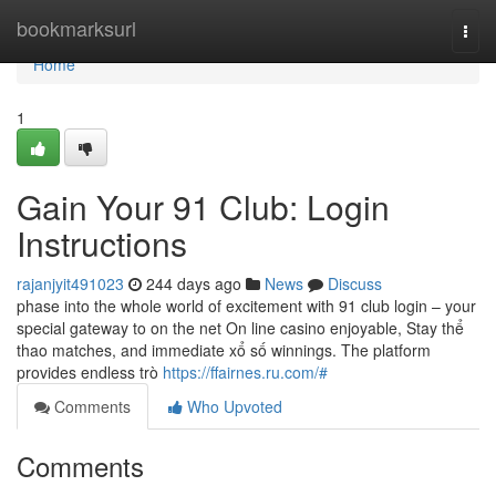
Home
bookmarksurl
Togg
navi
Home
1
Gain Your 91 Club: Login
Instructions
rajanjyit491023
244 days ago
News
Discuss
phase into the whole world of excitement with 91 club login – your
special gateway to on the net On line casino enjoyable, Stay thể
thao matches, and immediate xổ số winnings. The platform
provides endless trò
https://ffairnes.ru.com/#
Comments
Who Upvoted
Comments