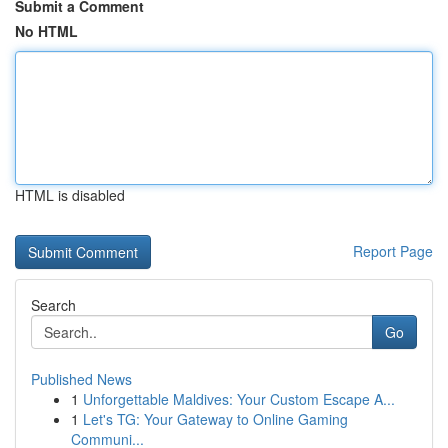
Submit a Comment
No HTML
HTML is disabled
Report Page
Search
Go
Published News
1
Unforgettable Maldives: Your Custom Escape A...
1
Let's TG: Your Gateway to Online Gaming
Communi...