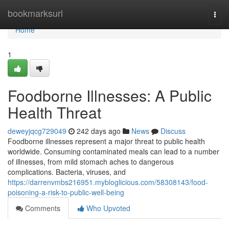
Home
bookmarksurl
Togg
navi
Home
1
Foodborne Illnesses: A Public
Health Threat
deweyjqcg729049
242 days ago
News
Discuss
Foodborne illnesses represent a major threat to public health
worldwide. Consuming contaminated meals can lead to a number
of illnesses, from mild stomach aches to dangerous
complications. Bacteria, viruses, and
https://darrenvmbs216951.mybloglicious.com/58308143/food-
poisoning-a-risk-to-public-well-being
Comments
Who Upvoted