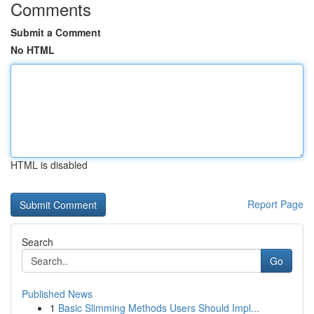
Comments
Submit a Comment
No HTML
HTML is disabled
Report Page
Search
Go
Published News
1
Basic Slimming Methods Users Should Impl...