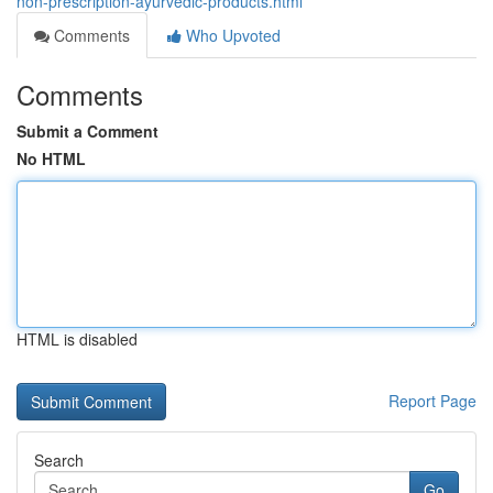
non-prescription-ayurvedic-products.html
Comments
Who Upvoted
Comments
Submit a Comment
No HTML
HTML is disabled
Report Page
Search
Go