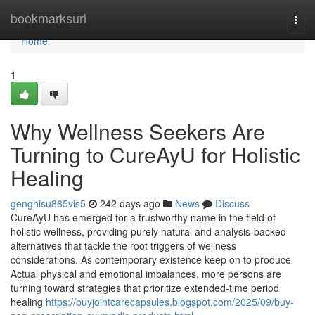
Home
bookmarksurl
Togg
navi
Home
1
Why Wellness Seekers Are
Turning to CureAyU for Holistic
Healing
genghisu865vis5
242 days ago
News
Discuss
CureAyU has emerged for a trustworthy name in the field of
holistic wellness, providing purely natural and analysis-backed
alternatives that tackle the root triggers of wellness
considerations. As contemporary existence keep on to produce
Actual physical and emotional imbalances, more persons are
turning toward strategies that prioritize extended-time period
healing
https://buyjointcarecapsules.blogspot.com/2025/09/buy-