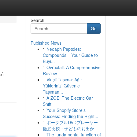
Search
Go
Published News
1
Neoaph Peptides:
Compounds – Your Guide to
Buyi...
1
Ovruxtali: A Comprehensive
Review
số
1
Vinçli Taşıma: Ağır
Yüklerinizi Güvenle
Taşıman...
1
A ZOE: The Electric Car
Shift
1
Your Shopify Store's
Success: Finding the Right...
1
ポータブルDVDプレーヤー
徹底比較：子どものお出か...
1
The fundamental function of