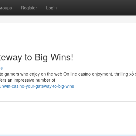
roups
Register
Login
eway to Big Wins!
ss
to gamers who enjoy on the web On line casino enjoyment, thrilling xổ 
ffers an impressive number of
nwin-casino-your-gateway-to-big-wins