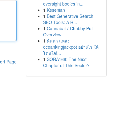
oversight bodies in...
1
Kesenian
1
Best Generative Search
SEO Tools: A R...
1
Cannabals' Chubby Puff
Overview
1
ค้นหา แหล่ง
oceankingjackpot อย่างไร ให้
โดนใจ!...
1
SORA168: The Next
ort Page
Chapter of This Sector?