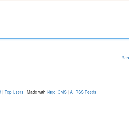
Rep
d
|
Top Users
| Made with
Kliqqi CMS
|
All RSS Feeds