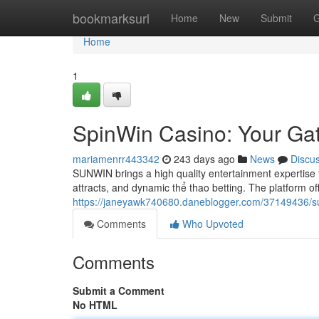
Home
bookmarksurl
Home
New
Submit
G
Home
1
SpinWin Casino: Your Gat
mariamenrr443342
243 days ago
News
Discu
SUNWIN brings a high quality entertainment expertise 
attracts, and dynamic thể thao betting. The platform o
https://janeyawk740680.daneblogger.com/37149436/su
Comments
Who Upvoted
Comments
Submit a Comment
No HTML