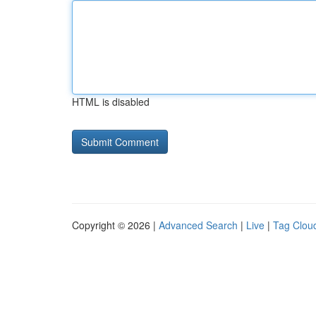
HTML is disabled
Copyright © 2026 |
Advanced Search
|
Live
|
Tag Clou