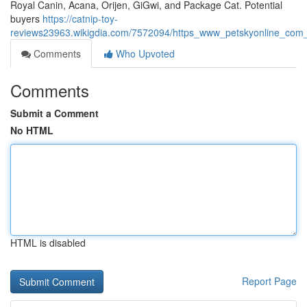
Royal Canin, Acana, Orijen, GiGwi, and Package Cat. Potential
buyers
https://catnip-toy-
reviews23963.wikigdia.com/7572094/https_www_petskyonline_com_
Comments
Who Upvoted
Comments
Submit a Comment
No HTML
HTML is disabled
Report Page