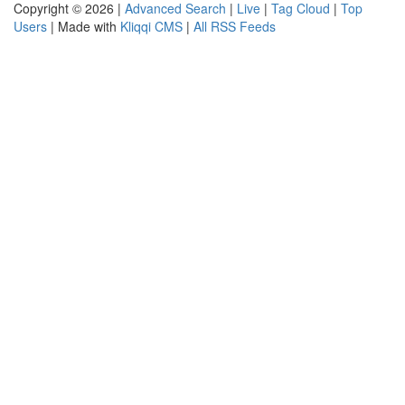
Copyright © 2026 |
Advanced Search
|
Live
|
Tag Cloud
|
Top
Users
| Made with
Kliqqi CMS
|
All RSS Feeds