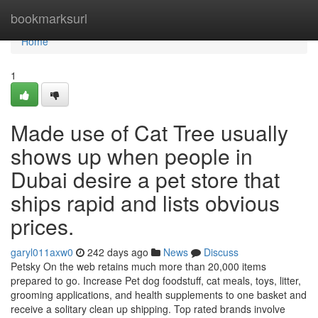
Home
bookmarksurl
Home
1
Made use of Cat Tree usually
shows up when people in
Dubai desire a pet store that
ships rapid and lists obvious
prices.
garyl011axw0
242 days ago
News
Discuss
Petsky On the web retains much more than 20,000 items
prepared to go. Increase Pet dog foodstuff, cat meals, toys, litter,
grooming applications, and health supplements to one basket and
receive a solitary clean up shipping. Top rated brands involve