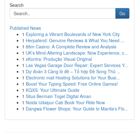
Search
Go
Published News
1
Exploring a Vibrant Boulevards of New York City
1
Herpafend: Genuine Reviews & What You Need ...
1
88m Casino: A Complete Review and Analysis
1
UK's Mind-Altering Landscape: Now Experience, c...
1
xKontra: Produção Visual Original
1
Las Vegas Garage Door Repair: Expert Services Y...
1
Dự đoán 3 Càng lô đề – Tổ hợp Đề Song Thủ ...
1
Electronic mail Hosting Solutions for Your Busi...
1
Boost Your Typing Speed: Free Online Games!
1
KQXS: Your Ultimate Guide
1
Situs Bermain Togel Digital Aman
1
Noida Udaipur Cab Book Your Ride Now
1
Dangwa Flower Shops: Your Guide to Manila's Flo...