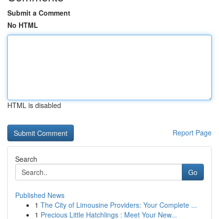
Submit a Comment
No HTML
HTML is disabled
Report Page
Search
Go
Published News
1
The City of Limousine Providers: Your Complete ...
1
Precious Little Hatchlings : Meet Your New...