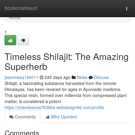
Home
bookmarksurl
Togg
navi
Home
1
Timeless Shilajit: The Amazing
Superherb
jasonrwaq146011
245 days ago
News
Discuss
Shilajit, a fascinating substance harvested from the remote
Himalayas, has been revered for ages in Ayurvedic medicine.
This special resin, formed over millennia from compressed plant
matter, is considered a potent
https://orlandosxxq783864.webdesign96.com/profile
Comments
Who Upvoted
Comments