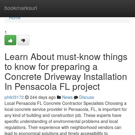
Home
bookmarksurl
Home
1
Learn About must-know things
to know for preparing a
Concrete Driveway Installation
In Pensacola FL project
philcl3172
244 days ago
News
Discuss
Local Pensacola FL Concrete Contractor Specialists Choosing a
local concrete service provider in Pensacola, FL, is important for
any kind of building and construction job. These experts have
specific understanding of environmental problems and local
regulations. Their experience with neighborhood vendors can
lead to economical solutions and timely accessibility to