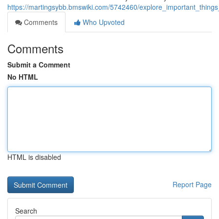
https://martingsybb.bmswiki.com/5742460/explore_important_things
Comments
Who Upvoted
Comments
Submit a Comment
No HTML
HTML is disabled
Report Page
Search