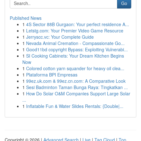
Go
Published News
1
4S Sector 88B Gurgaon: Your perfect residence A...
1
Letstg.com: Your Premier Video Game Resource
1
Jerryscc.vc: Your Complete Guide
1
Nevada Animal Cremation - Compassionate Go...
1
Good11bd copyright Bypass: Exploiting Vulnerabi...
1
SI Cooking Cabinets: Your Dream Kitchen Begins
Now
1
Colored cotton yarn squander for heavy oil clea...
1
Plataforma BPI Empresas
1
99ez.uk.com & 99ez.cn.com: A Comparative Look
1
Sesi Badminton Taman Bunga Raya: Tingkatkan ...
1
How Do Solar O&M Companies Support Large Solar
...
1
Inflatable Fun & Water Slides Rentals: {Double|...
Copyright © 2026 |
Advanced Search
|
Live
|
Tag Cloud
|
Top