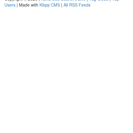
Users
| Made with
Kliqqi CMS
|
All RSS Feeds