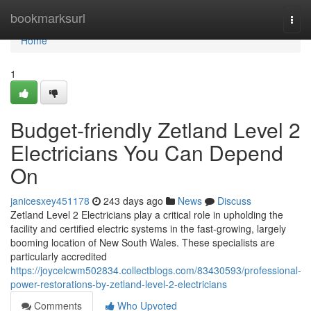
Home
bookmarksurl
Togg
navi
Home
1
Budget-friendly Zetland Level 2
Electricians You Can Depend
On
janicesxey451178
243 days ago
News
Discuss
Zetland Level 2 Electricians play a critical role in upholding the
facility and certified electric systems in the fast-growing, largely
booming location of New South Wales. These specialists are
particularly accredited
https://joycelcwm502834.collectblogs.com/83430593/professional-
power-restorations-by-zetland-level-2-electricians
Comments
Who Upvoted