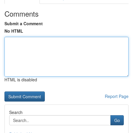
Comments
Submit a Comment
No HTML
HTML is disabled
Report Page
Search
Go