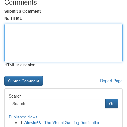
Comments
Submit a Comment
No HTML
HTML is disabled
Report Page
Search
Go
Published News
1
Winwin68 : The Virtual Gaming Destination