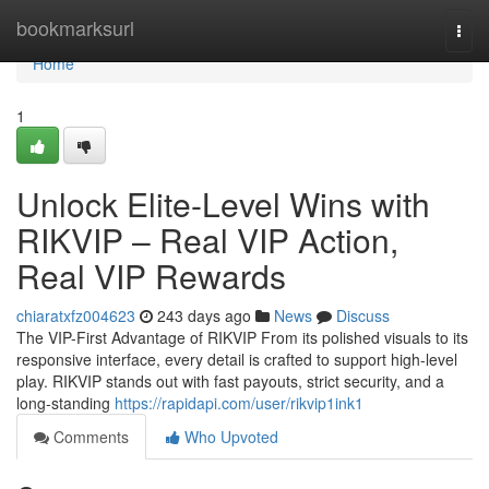
Home
bookmarksurl
Togg
navi
Home
1
Unlock Elite-Level Wins with
RIKVIP – Real VIP Action,
Real VIP Rewards
chiaratxfz004623
243 days ago
News
Discuss
The VIP-First Advantage of RIKVIP From its polished visuals to its
responsive interface, every detail is crafted to support high-level
play. RIKVIP stands out with fast payouts, strict security, and a
long-standing
https://rapidapi.com/user/rikvip1ink1
Comments
Who Upvoted