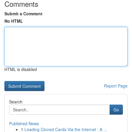
Comments
Submit a Comment
No HTML
HTML is disabled
Report Page
Search
Go
Published News
1
Leading Cloned Cards Via the Internet : A ...