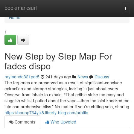
Home
bookmarksurl
Togg
navi
Home
1
New Step by Step Map For
fades dispo
raymonde321pdr5
241 days ago
News
Discuss
The terpenes are preserved as a result of significant-conclude
extraction and storage strategies, locking in just about every
Observe from inhale to exhale. “That edible strike me easy and
sluggish whilst I puffed about the vape—then the joint knocked me
into comprehensive bliss.” No matter if you’re chilling solo, sharing
https://bonop764ylx8.liberty-blog.com/profile
Comments
Who Upvoted