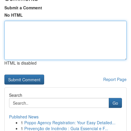
Submit a Comment
No HTML
HTML is disabled
Report Page
Search
Go
Published News
1
Poppo Agency Registration: Your Easy Detailed...
1
Prevenção de Incêndio : Guia Essencial e F...