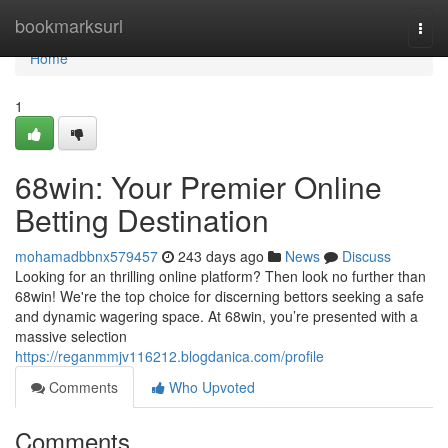
Home
bookmarksurl
Togg
navi
Home
1
68win: Your Premier Online
Betting Destination
mohamadbbnx579457
243 days ago
News
Discuss
Looking for an thrilling online platform? Then look no further than
68win! We're the top choice for discerning bettors seeking a safe
and dynamic wagering space. At 68win, you’re presented with a
massive selection
https://reganmmjv116212.blogdanica.com/profile
Comments
Who Upvoted
Comments