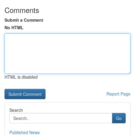
Comments
Submit a Comment
No HTML
HTML is disabled
Report Page
Search
Go
Published News