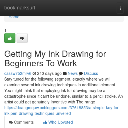
Home
bookmarksurl
Togg
navi
Home
1
Getting My Ink Drawing for
Beginners To Work
cassw752mrv6
240 days ago
News
Discuss
Stay tuned for the following segment, exactly where we will
examine several ink drawing techniques in additional element.
You might think that employing ink for drawing may be a
catastrophe since it can't be undone, similar to a pencil stroke. An
artist could get genuinely Inventive with The range
https://deangmquw.bcbloggers.com/37618853/a-simple-key-for-
ink-pen-drawing-techniques-unveiled
Comments
Who Upvoted