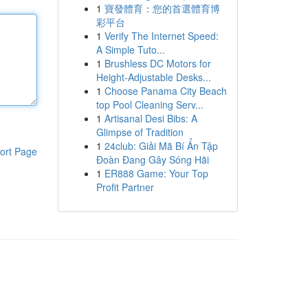
1
寶發體育：您的首選體育博
彩平台
1
Verify The Internet Speed:
A Simple Tuto...
1
Brushless DC Motors for
Height-Adjustable Desks...
1
Choose Panama City Beach
top Pool Cleaning Serv...
1
Artisanal Desi Bibs: A
Glimpse of Tradition
1
24club: Giải Mã Bí Ẩn Tập
ort Page
Đoàn Đang Gây Sóng Hãi
1
ER888 Game: Your Top
Profit Partner