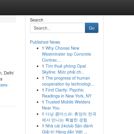
Search
Go
Published News
1
Why Choose New
Westminster top Concrete
Contrac...
1
Tìm thuê phòng Opal
Skyline: Mức phải ch...
n, Delhi
1
The progress of human
ks
cooperation by technologi...
sses-
1
Find Clarity: Psychic
Readings in New York, NY
1
Trusted Mobile Welders
Near You
1
다낭 콤마스파: 휴양의 천국
에서 만나는 특별한 경험
1
Nhà cái 24club Sân đánh
Giải trí Hàng dẫn Việt ...