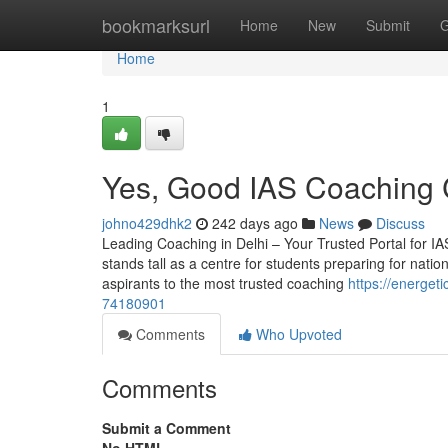
Home
bookmarksurl
Home
New
Submit
G
Home
1
Yes, Good IAS Coaching 
johno429dhk2
242 days ago
News
Discuss
Leading Coaching in Delhi – Your Trusted Portal for IAS
stands tall as a centre for students preparing for nation
aspirants to the most trusted coaching
https://energe
74180901
Comments
Who Upvoted
Comments
Submit a Comment