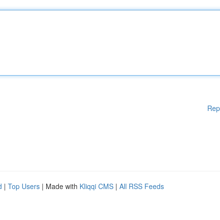
Rep
d
|
Top Users
| Made with
Kliqqi CMS
|
All RSS Feeds