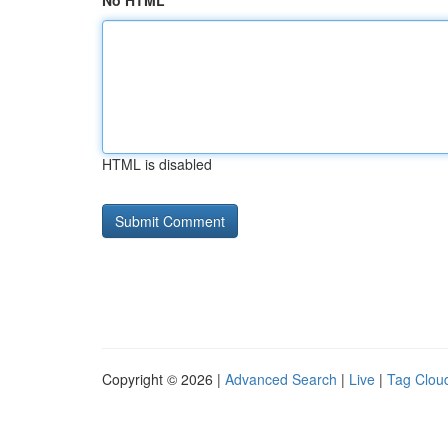
No HTML
HTML is disabled
Copyright © 2026 |
Advanced Search
|
Live
|
Tag Clou