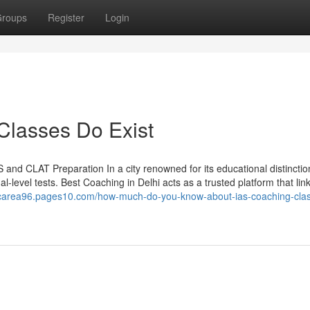
roups
Register
Login
Classes Do Exist
 and CLAT Preparation In a city renowned for its educational distinctio
al-level tests. Best Coaching in Delhi acts as a trusted platform that lin
ticarea96.pages10.com/how-much-do-you-know-about-ias-coaching-cla