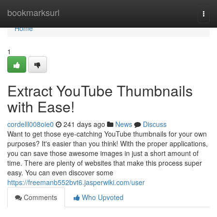
Home
bookmarksurl
Togg
navi
Home
1
Extract YouTube Thumbnails
with Ease!
cordelll008oie0
241 days ago
News
Discuss
Want to get those eye-catching YouTube thumbnails for your own
purposes? It's easier than you think! With the proper applications,
you can save those awesome images in just a short amount of
time. There are plenty of websites that make this process super
easy. You can even discover some
https://freemanb552bvt6.jasperwiki.com/user
Comments
Who Upvoted