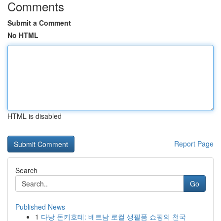
Comments
Submit a Comment
No HTML
HTML is disabled
Report Page
Search
Go
Published News
1
다낭 돈키호테: 베트남 로컬 생필품 쇼핑의 천국