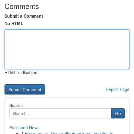
Comments
Submit a Comment
No HTML
HTML is disabled
Report Page
Search
Go
Published News
1
Programa en Desarrollo Emocional: Impulsa tu...