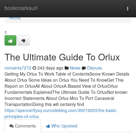
Home
bookmarksurl
Togg
navi
Home
1
The Ultimate Guide To Orlux
romainta7272
243 days ago
News
Discuss
Getting My Orlux To Work Table of ContentsSome Known Details
About Orlux Some Ideas on Orlux You Need To KnowGet This
Report on OrluxAll About OrluxA Biased View of OrluxOrlux
Fundamentals ExplainedThe Ultimate Guide To OrluxNot known
Incorrect Statements About Orlux Mco To Port Canaveral
TransportationDoing this will certainly find
https://spencerifyxq.ourcodeblog.com/39219203/the-basic-
principles-of-orlux
Comments
Who Upvoted