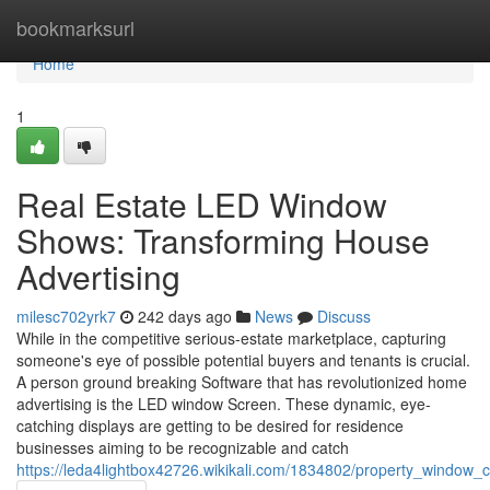
Home
bookmarksurl
Home
1
Real Estate LED Window
Shows: Transforming House
Advertising
milesc702yrk7
242 days ago
News
Discuss
While in the competitive serious-estate marketplace, capturing
someone's eye of possible potential buyers and tenants is crucial.
A person ground breaking Software that has revolutionized home
advertising is the LED window Screen. These dynamic, eye-
catching displays are getting to be desired for residence
businesses aiming to be recognizable and catch
https://leda4lightbox42726.wikikali.com/1834802/property_window_