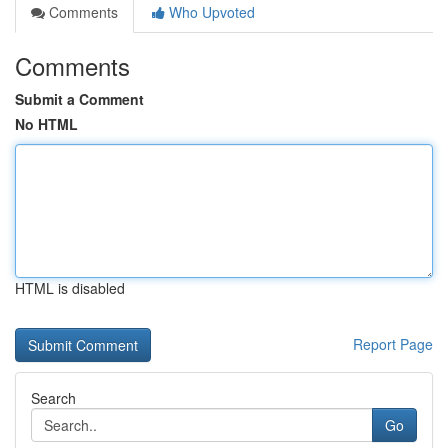
Comments
Who Upvoted
Comments
Submit a Comment
No HTML
HTML is disabled
Report Page
Search
Go