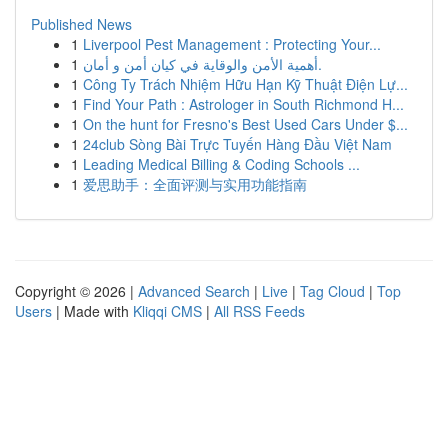
Published News
1
Liverpool Pest Management : Protecting Your...
1
أهمية الأمن والوقاية في كيان أمن و أمان.
1
Công Ty Trách Nhiệm Hữu Hạn Kỹ Thuật Điện Lự...
1
Find Your Path : Astrologer in South Richmond H...
1
On the hunt for Fresno's Best Used Cars Under $...
1
24club Sòng Bài Trực Tuyến Hàng Đầu Việt Nam
1
Leading Medical Billing & Coding Schools ...
1
爱思助手：全面评测与实用功能指南
Copyright © 2026 |
Advanced Search
|
Live
|
Tag Cloud
|
Top
Users
| Made with
Kliqqi CMS
|
All RSS Feeds