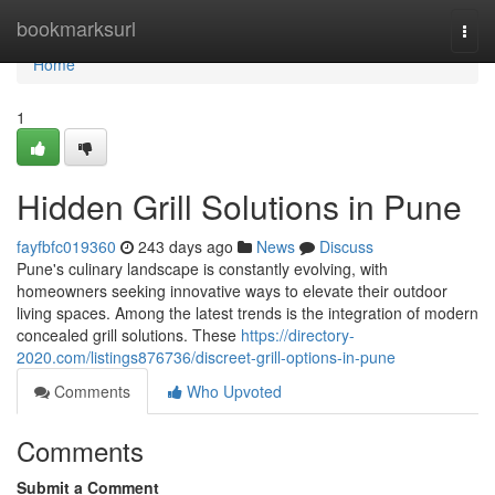
Home
bookmarksurl
Togg
navi
Home
1
Hidden Grill Solutions in Pune
fayfbfc019360
243 days ago
News
Discuss
Pune's culinary landscape is constantly evolving, with
homeowners seeking innovative ways to elevate their outdoor
living spaces. Among the latest trends is the integration of modern
concealed grill solutions. These
https://directory-
2020.com/listings876736/discreet-grill-options-in-pune
Comments
Who Upvoted
Comments
Submit a Comment