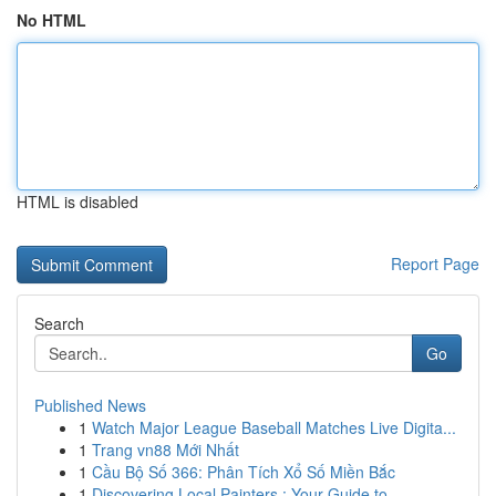
No HTML
HTML is disabled
Report Page
Search
Go
Published News
1
Watch Major League Baseball Matches Live Digita...
1
Trang vn88 Mới Nhất
1
Cầu Bộ Số 366: Phân Tích Xổ Số Miền Bắc
1
Discovering Local Painters : Your Guide to ...