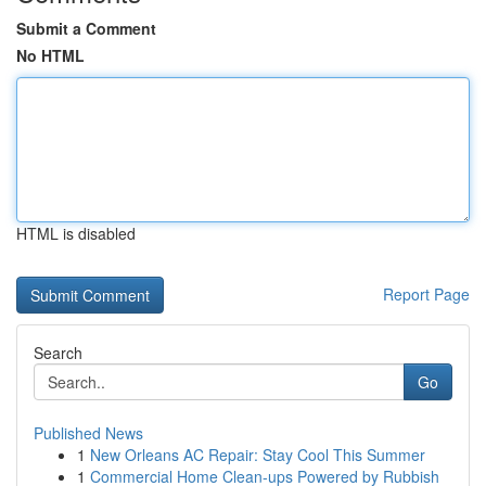
Submit a Comment
No HTML
HTML is disabled
Report Page
Search
Go
Published News
1
New Orleans AC Repair: Stay Cool This Summer
1
Commercial Home Clean-ups Powered by Rubbish