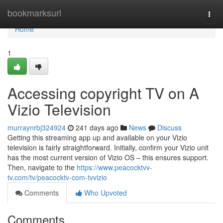
Home
bookmarksurl
Togg
navi
Home
1
Accessing copyright TV on A
Vizio Television
murraynrbj324924
241 days ago
News
Discuss
Getting this streaming app up and available on your Vizio
television is fairly straightforward. Initially, confirm your Vizio unit
has the most current version of Vizio OS – this ensures support.
Then, navigate to the
https://www.peacocktvv-
tv.com/tv/peacocktv-com-tvvizio
Comments
Who Upvoted
Comments