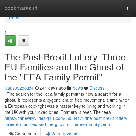
Home
bookmarksurl
Togg
navi
Home
1
The Post-Brexit Lottery: Three
EU Families and the Ghost of
the "EEA Family Permit"
klausp925cqd4
244 days ago
News
Discuss
The search for the "eea family permit" is now a search for a
ghost. It represents a bygone era of free movement, a time when
a European copyright was a master key to living and working in
the UK with your loved ones. That era is over. The "eea
https://zanewkyvi.designi1.com/59564173/the-post-brexit-lottery-
three-eu-families-and-the-ghost-of-the-eea-family-permit
Comments
Who Upvoted