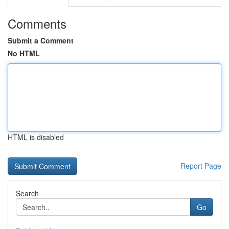
Comments
Submit a Comment
No HTML
HTML is disabled
Report Page
Search
Go