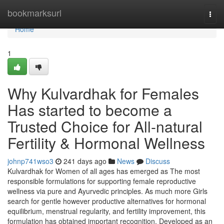
Home
bookmarksurl
Togg
navi
Home
1
Why Kulvardhak for Females
Has started to become a
Trusted Choice for All-natural
Fertility & Hormonal Wellness
johnp741wso3
241 days ago
News
Discuss
Kulvardhak for Women of all ages has emerged as The most
responsible formulations for supporting female reproductive
wellness via pure and Ayurvedic principles. As much more Girls
search for gentle however productive alternatives for hormonal
equilibrium, menstrual regularity, and fertility improvement, this
formulation has obtained important recognition. Developed as an