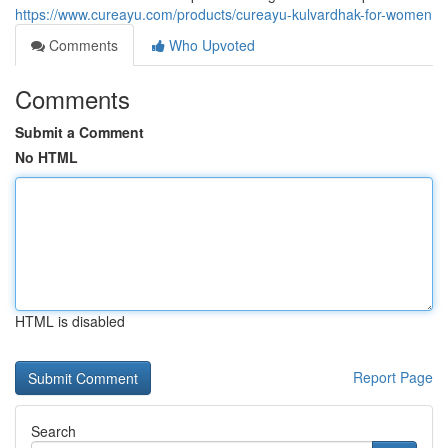
https://www.cureayu.com/products/cureayu-kulvardhak-for-women
Comments
Who Upvoted
Comments
Submit a Comment
No HTML
HTML is disabled
Report Page
Search