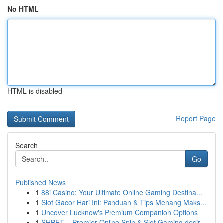
No HTML
HTML is disabled
Report Page
Search
Go
Published News
1
88i Casino: Your Ultimate Online Gaming Destina...
1
Slot Gacor Hari Ini: Panduan & Tips Menang Maks...
1
Uncover Lucknow's Premium Companion Options
1
SHBET – Premier Online Spin & Slot Gaming desir...