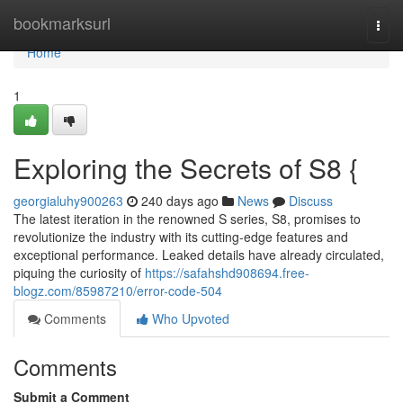
Home
bookmarksurl
Togg
navi
Home
1
Exploring the Secrets of S8 {
georgialuhy900263
240 days ago
News
Discuss
The latest iteration in the renowned S series, S8, promises to
revolutionize the industry with its cutting-edge features and
exceptional performance. Leaked details have already circulated,
piquing the curiosity of
https://safahshd908694.free-
blogz.com/85987210/error-code-504
Comments
Who Upvoted
Comments
Submit a Comment