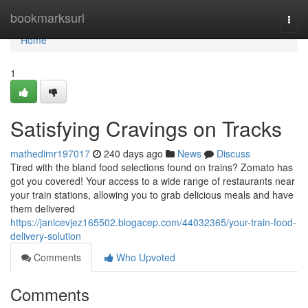
Home
bookmarksurl
Togg
navi
Home
1
Satisfying Cravings on Tracks
mathedimr197017
240 days ago
News
Discuss
Tired with the bland food selections found on trains? Zomato has
got you covered! Your access to a wide range of restaurants near
your train stations, allowing you to grab delicious meals and have
them delivered
https://janicevjez165502.blogacep.com/44032365/your-train-food-
delivery-solution
Comments
Who Upvoted
Comments