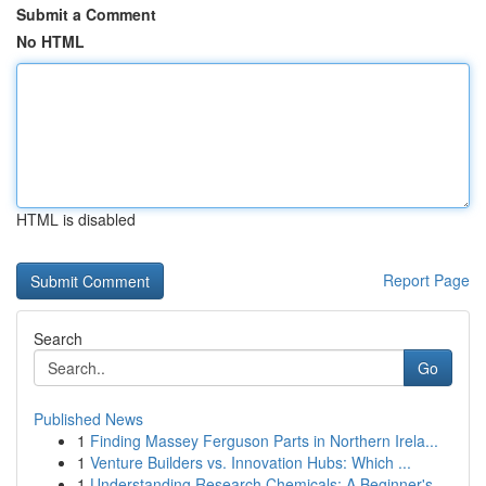
Submit a Comment
No HTML
HTML is disabled
Report Page
Search
Go
Published News
1
Finding Massey Ferguson Parts in Northern Irela...
1
Venture Builders vs. Innovation Hubs: Which ...
1
Understanding Research Chemicals: A Beginner's ...