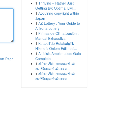
1
Thriving – Rather Just
Getting By: Optimal Livi...
1
Acquiring copyright within
Japan
1
AZ Lottery : Your Guide to
Arizona Lottery ...
1
Firmas de Climatización :
Manual Exhaustiva...
1
Kocaeli'de Refakatçilik
Hizmeti: Önlem Edilmesi...
1
Análisis Ambientales: Guía
Completa
ort Page
1
ओमेगल टीवी: अज्ञातहरूसँगको
अपरिचितहरूसँगको लायक...
1
ओमेगल टीवी: अज्ञातहरूसँगको
अपरिचितहरूसँगको लायक...