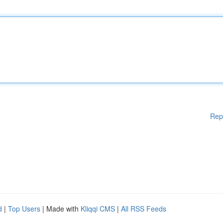
Rep
d
|
Top Users
| Made with
Kliqqi CMS
|
All RSS Feeds