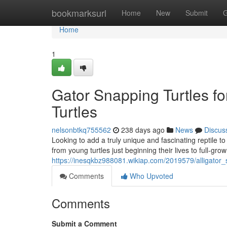
Home
bookmarksurl
Home
New
Submit
G
Home
1
Gator Snapping Turtles fo
Turtles
nelsonbtkq755562
238 days ago
News
Discus
Looking to add a truly unique and fascinating reptile t
from young turtles just beginning their lives to full-grow
https://inesqkbz988081.wikiap.com/2019579/alligator
Comments
Who Upvoted
Comments
Submit a Comment