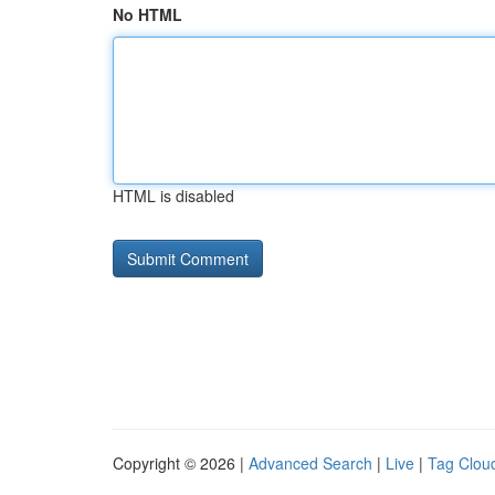
No HTML
HTML is disabled
Copyright © 2026 |
Advanced Search
|
Live
|
Tag Clou