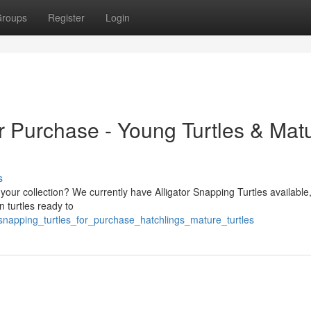
roups
Register
Login
r Purchase - Young Turtles & Mat
s
o your collection? We currently have Alligator Snapping Turtles available
n turtles ready to
_snapping_turtles_for_purchase_hatchlings_mature_turtles