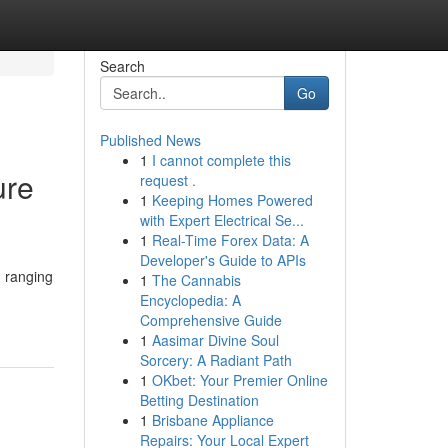
Search
Go
Published News
1
I cannot complete this
ure
request .
1
Keeping Homes Powered
with Expert Electrical Se...
1
Real-Time Forex Data: A
Developer's Guide to APIs
, ranging
1
The Cannabis
Encyclopedia: A
Comprehensive Guide
1
Aasimar Divine Soul
Sorcery: A Radiant Path
1
OKbet: Your Premier Online
Betting Destination
1
Brisbane Appliance
Repairs: Your Local Expert