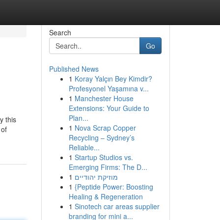
Search
Go
Published News
1
Koray Yalçın Bey Kimdir?
Profesyonel Yaşamına v...
1
Manchester House
Extensions: Your Guide to
Plan...
y this
1
Nova Scrap Copper
 of
Recycling – Sydney’s
Reliable...
1
Startup Studios vs.
Emerging Firms: The D...
1
מוזיקת יהודיים
1
{Peptide Power: Boosting
Healing & Regeneration
1
Sinotech car areas supplier
branding for mini a...