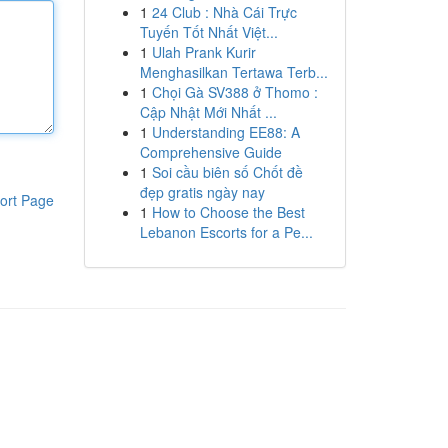
1
24 Club : Nhà Cái Trực
Tuyến Tốt Nhất Việt...
1
Ulah Prank Kurir
Menghasilkan Tertawa Terb...
1
Chọi Gà SV388 ở Thomo :
Cập Nhật Mới Nhất ...
1
Understanding EE88: A
Comprehensive Guide
1
Soi cầu biên số Chốt đề
đẹp gratis ngày nay
ort Page
1
How to Choose the Best
Lebanon Escorts for a Pe...