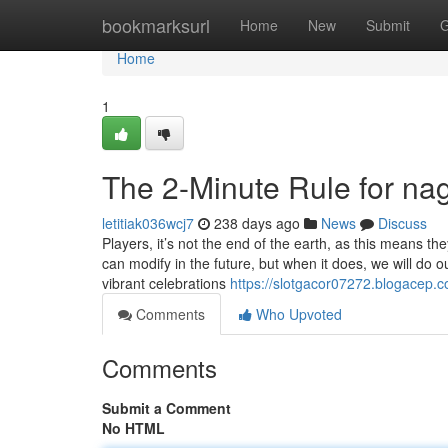
Home
bookmarksurl
Home
New
Submit
G
Home
1
The 2-Minute Rule for na
letitiak036wcj7
238 days ago
News
Discuss
Players, it’s not the end of the earth, as this means they
can modify in the future, but when it does, we will do o
vibrant celebrations
https://slotgacor07272.blogacep
Comments
Who Upvoted
Comments
Submit a Comment
No HTML