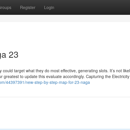
roups
Register
Login
ga 23
 could target what they do most effective, generating slots. It’s not likel
ur greatest to update this evaluate accordingly. Capturing the Electricity
.com/44397391/new-step-by-step-map-for-23-naga