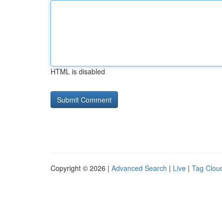
HTML is disabled
Copyright © 2026 |
Advanced Search
|
Live
|
Tag Clou