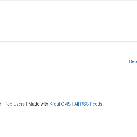
Rep
d
|
Top Users
| Made with
Kliqqi CMS
|
All RSS Feeds