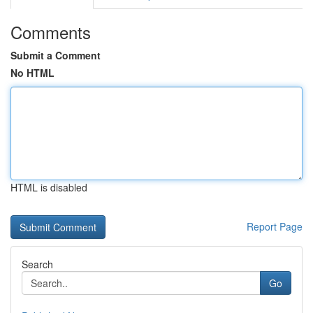
Comments
Submit a Comment
No HTML
HTML is disabled
Report Page
Search
Go