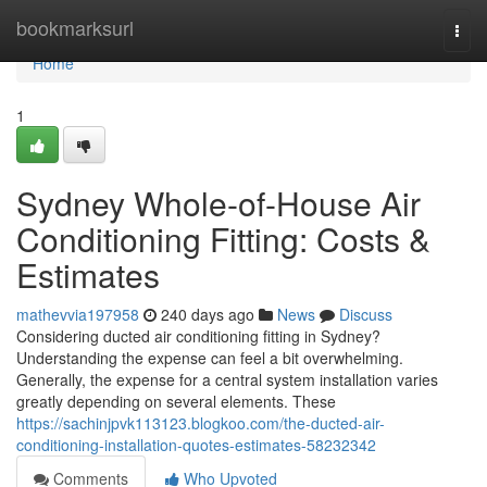
Home
bookmarksurl
Togg
navi
Home
1
Sydney Whole-of-House Air
Conditioning Fitting: Costs &
Estimates
mathevvia197958
240 days ago
News
Discuss
Considering ducted air conditioning fitting in Sydney?
Understanding the expense can feel a bit overwhelming.
Generally, the expense for a central system installation varies
greatly depending on several elements. These
https://sachinjpvk113123.blogkoo.com/the-ducted-air-
conditioning-installation-quotes-estimates-58232342
Comments
Who Upvoted