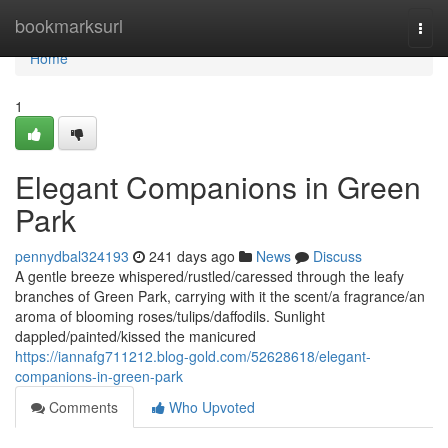
Home
bookmarksurl
Togg
navi
Home
1
Elegant Companions in Green
Park
pennydbal324193
241 days ago
News
Discuss
A gentle breeze whispered/rustled/caressed through the leafy
branches of Green Park, carrying with it the scent/a fragrance/an
aroma of blooming roses/tulips/daffodils. Sunlight
dappled/painted/kissed the manicured
https://iannafg711212.blog-gold.com/52628618/elegant-
companions-in-green-park
Comments
Who Upvoted