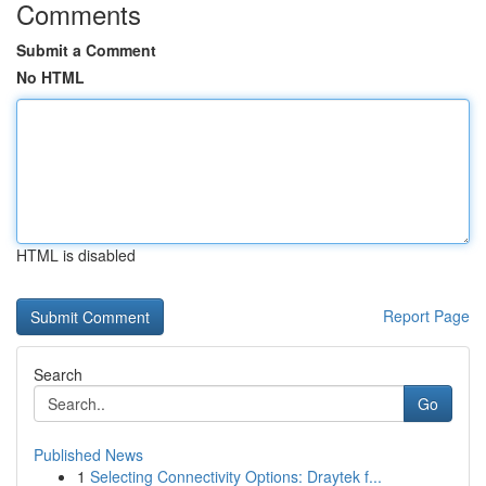
Comments
Submit a Comment
No HTML
HTML is disabled
Report Page
Search
Go
Published News
1
Selecting Connectivity Options: Draytek f...