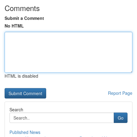
Comments
Submit a Comment
No HTML
HTML is disabled
Report Page
Search
Go
Published News