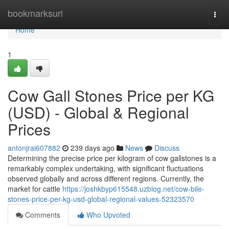
Home
bookmarksurl
Togg
navi
Home
1
Cow Gall Stones Price per KG
(USD) - Global & Regional
Prices
antonjrai607882
239 days ago
News
Discuss
Determining the precise price per kilogram of cow gallstones is a
remarkably complex undertaking, with significant fluctuations
observed globally and across different regions. Currently, the
market for cattle
https://joshkbyp615548.uzblog.net/cow-bile-
stones-price-per-kg-usd-global-regional-values-52323570
Comments
Who Upvoted