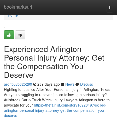
Home
bookmarksurl
Togg
navi
Home
1
Experienced Arlington
Personal Injury Attorney: Get
the Compensation You
Deserve
aronbuvb325299
239 days ago
News
Discuss
Fighting for Justice After Your Personal Injury in Arlington, Texas
Are you struggling to recover justice following a serious injury?
Aulsbrook Car & Truck Wreck Injury Lawyers Arlington is here to
advocate for your
https://thefairlist.com/story10928497/skilled-
arlington-personal-injury-attorney-get-the-compensation-you-
deserve