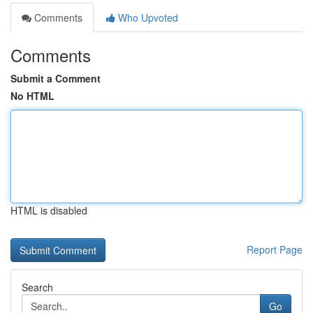
Comments
Who Upvoted
Comments
Submit a Comment
No HTML
HTML is disabled
Report Page
Search
Go