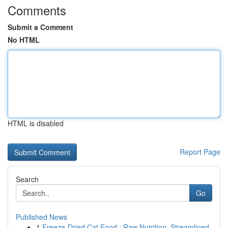
Comments
Submit a Comment
No HTML
HTML is disabled
Report Page
Search
Go
Published News
1
Freeze-Dried Cat Food : Raw Nutrition, Streamlined