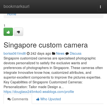
Home
bookmarksurl
Togg
navi
Home
1
Singapore custom camera
boriss061lmd8
242 days ago
News
Discuss
Singapore customized cameras are specialised photographic
devices personalized to satisfy the exclusive wants and
preferences of photographers in Singapore. These cameras often
integrate Innovative know-how, customized attributes, and
superior-excellent components to improve the pictures expertise.
Key Capabilities of Singapore Customized Cameras:
Personalization: Tailor made Design a...
https://douglasx245mko0.wssblogs.com/profile
Comments
Who Upvoted