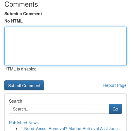
Comments
Submit a Comment
No HTML
HTML is disabled
Report Page
Search
Go
Published News
1
Need Vessel Removal? Marine Retrieval Assistanc...