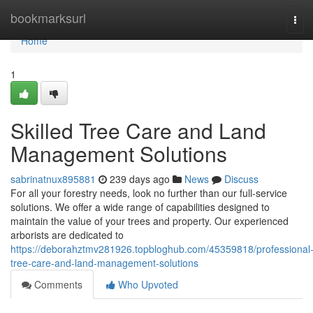
Home
bookmarksurl
Tog
navi
Home
1
Skilled Tree Care and Land
Management Solutions
sabrinatnux895881
239 days ago
News
Discuss
For all your forestry needs, look no further than our full-service
solutions. We offer a wide range of capabilities designed to
maintain the value of your trees and property. Our experienced
arborists are dedicated to
https://deborahztmv281926.topbloghub.com/45359818/professional
tree-care-and-land-management-solutions
Comments
Who Upvoted