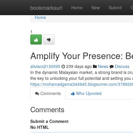
Home
bookmarksurl
Home
New
Submit
G
Home
1
Amplify Your Presence: B
aliviacxjt130595
239 days ago
News
Discuss
In the dynamic Malaysian market, a strong brand is cru
the key to unlocking your full potential and setting you
https://mohamadgsma344945.blogsumer.com/37892002/
Comments
Who Upvoted
Comments
Submit a Comment
No HTML