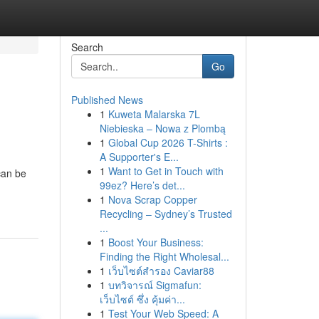
Search
Go
Published News
1
Kuweta Malarska 7L
Niebieska – Nowa z Plombą
1
Global Cup 2026 T-Shirts :
A Supporter's E...
1
Want to Get in Touch with
can be
99ez? Here’s det...
1
Nova Scrap Copper
Recycling – Sydney’s Trusted
...
1
Boost Your Business:
Finding the Right Wholesal...
1
เว็บไซต์สำรอง Caviar88
1
บทวิจารณ์ Sigmafun:
เว็บไซต์ ซึ่ง คุ้มค่า...
1
Test Your Web Speed: A