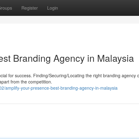
roups
Register
Login
est Branding Agency in Malaysia
cial for success. Finding/Securing/Locating the right branding agency 
 apart from the competition.
amplify-your-presence-best-branding-agency-in-malaysia