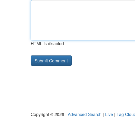
HTML is disabled
Copyright © 2026 |
Advanced Search
|
Live
|
Tag Clou