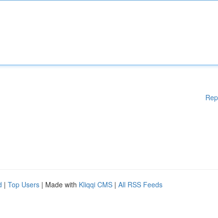
Rep
d
|
Top Users
| Made with
Kliqqi CMS
|
All RSS Feeds