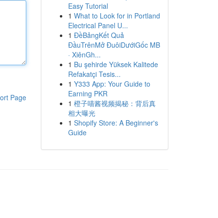
Easy Tutorial
1
What to Look for in Portland
Electrical Panel U...
1
ĐềBảngKết Quả
ĐầuTrênMở ĐuôiDướiGốc MB
· XiênGh...
1
Bu şehirde Yüksek Kalitede
Refakatçi Tesis...
1
Y333 App: Your Guide to
Earning PKR
ort Page
1
橙子喵酱视频揭秘：背后真
相大曝光
1
Shopify Store: A Beginner's
Guide