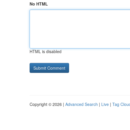
No HTML
HTML is disabled
Copyright © 2026 |
Advanced Search
|
Live
|
Tag Clou