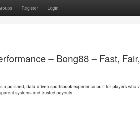
roups
Register
Login
rformance – Bong88 – Fast, Fair,
 polished, data-driven sportsbook experience built for players who v
nsparent systems and trusted payouts,