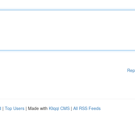
Rep
d
|
Top Users
| Made with
Kliqqi CMS
|
All RSS Feeds