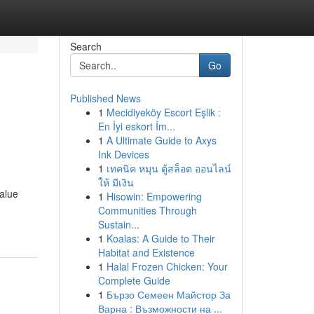
Search
Go
Published News
1
Mecidiyeköy Escort Eşlik :
En İyi eskort İm...
1
A Ultimate Guide to Axys
Ink Devices
1
เทคนิค หมุน ตู้สล็อต ออนไลน์
ให้ มีเงิน
alue
1
Hisowin: Empowering
Communities Through
Sustain...
1
Koalas: A Guide to Their
Habitat and Existence
1
Halal Frozen Chicken: Your
Complete Guide
1
Бързо Семеен Майстор За
Варна : Възможности на ...