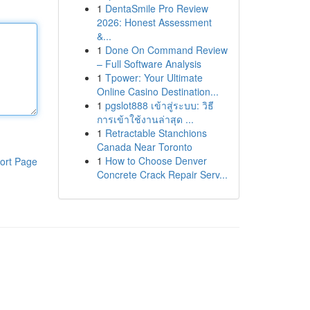
1
DentaSmile Pro Review
2026: Honest Assessment
&...
1
Done On Command Review
– Full Software Analysis
1
Tpower: Your Ultimate
Online Casino Destination...
1
pgslot888 เข้าสู่ระบบ: วิธี
การเข้าใช้งานล่าสุด ...
1
Retractable Stanchions
Canada Near Toronto
1
How to Choose Denver
ort Page
Concrete Crack Repair Serv...