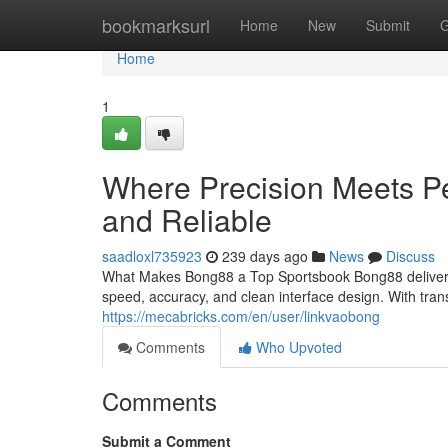
Home
bookmarksurl
Home
New
Submit
G
Home
1
Where Precision Meets Pe
and Reliable
saadloxl735923
239 days ago
News
Discuss
What Makes Bong88 a Top Sportsbook Bong88 delivers a
speed, accuracy, and clean interface design. With tra
https://mecabricks.com/en/user/linkvaobong
Comments
Who Upvoted
Comments
Submit a Comment