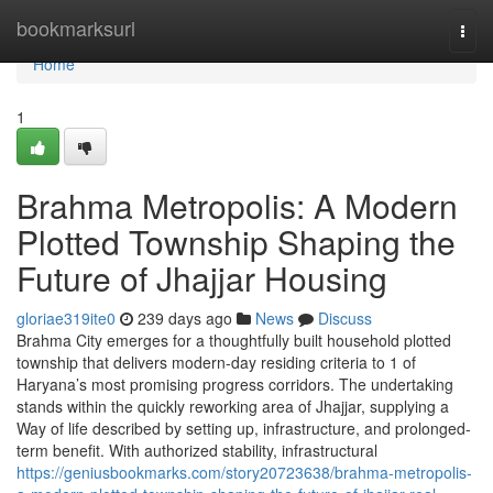
Home
bookmarksurl
Togg
navi
Home
1
Brahma Metropolis: A Modern
Plotted Township Shaping the
Future of Jhajjar Housing
gloriae319ite0
239 days ago
News
Discuss
Brahma City emerges for a thoughtfully built household plotted
township that delivers modern-day residing criteria to 1 of
Haryana’s most promising progress corridors. The undertaking
stands within the quickly reworking area of Jhajjar, supplying a
Way of life described by setting up, infrastructure, and prolonged-
term benefit. With authorized stability, infrastructural
https://geniusbookmarks.com/story20723638/brahma-metropolis-