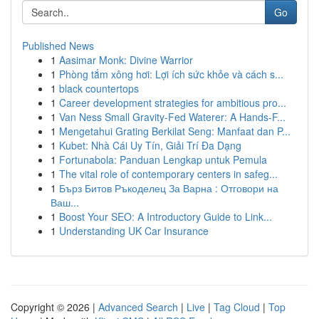
Go
Published News
1
Aasimar Monk: Divine Warrior
1
Phòng tắm xông hơi: Lợi ích sức khỏe và cách s...
1
black countertops
1
Career development strategies for ambitious pro...
1
Van Ness Small Gravity-Fed Waterer: A Hands-F...
1
Mengetahui Grating Berkilat Seng: Manfaat dan P...
1
Kubet: Nhà Cái Uy Tín, Giải Trí Đa Dạng
1
Fortunabola: Panduan Lengkap untuk Pemula
1
The vital role of contemporary centers in safeg...
1
Бърз Битов Ръкоделец За Варна : Отговори на
Ваш...
1
Boost Your SEO: A Introductory Guide to Link...
1
Understanding UK Car Insurance
Copyright © 2026 |
Advanced Search
|
Live
|
Tag Cloud
|
Top