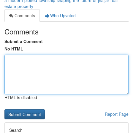
a-modern-plotted-township-shaping-the-future-of-jhajjar-real-
estate-property
Comments
Who Upvoted
Comments
Submit a Comment
No HTML
HTML is disabled
Report Page
Search