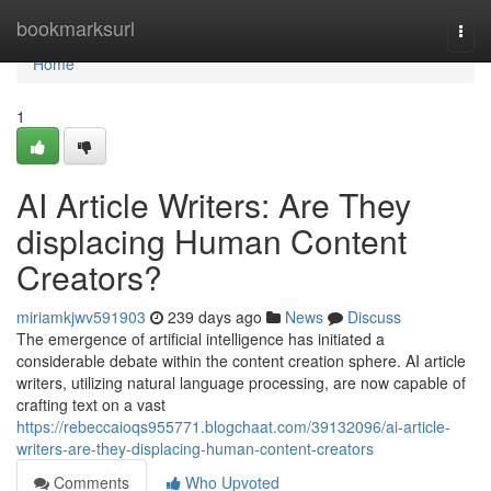
Home
bookmarksurl
Togg
navi
Home
1
AI Article Writers: Are They
displacing Human Content
Creators?
miriamkjwv591903
239 days ago
News
Discuss
The emergence of artificial intelligence has initiated a
considerable debate within the content creation sphere. AI article
writers, utilizing natural language processing, are now capable of
crafting text on a vast
https://rebeccaioqs955771.blogchaat.com/39132096/ai-article-
writers-are-they-displacing-human-content-creators
Comments
Who Upvoted