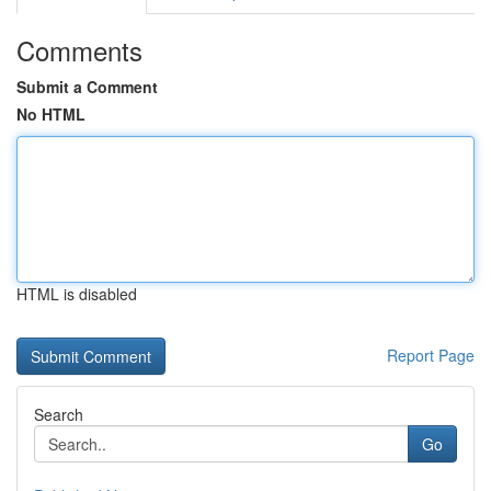
Comments
Submit a Comment
No HTML
HTML is disabled
Report Page
Search
Go