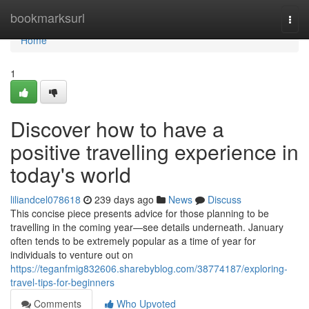
Home
bookmarksurl
Togg
navi
Home
1
Discover how to have a
positive travelling experience in
today's world
liliandcel078618
239 days ago
News
Discuss
This concise piece presents advice for those planning to be
travelling in the coming year—see details underneath. January
often tends to be extremely popular as a time of year for
individuals to venture out on
https://teganfmig832606.sharebyblog.com/38774187/exploring-
travel-tips-for-beginners
Comments
Who Upvoted