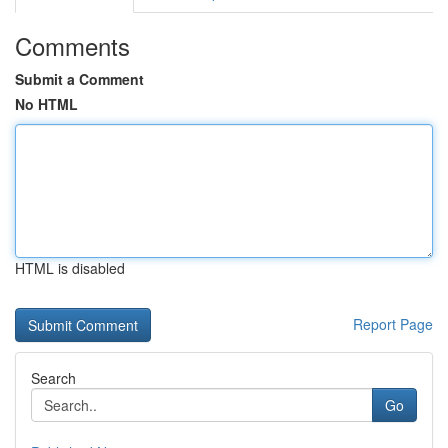
Comments
Submit a Comment
No HTML
HTML is disabled
Report Page
Search
Go