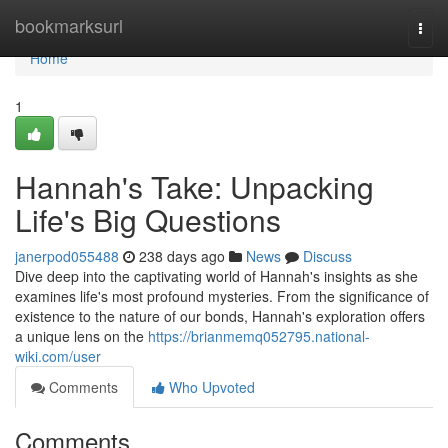
Home
bookmarksurl
Togg
navi
Home
1
Hannah's Take: Unpacking
Life's Big Questions
janerpod055488
238 days ago
News
Discuss
Dive deep into the captivating world of Hannah's insights as she
examines life's most profound mysteries. From the significance of
existence to the nature of our bonds, Hannah's exploration offers
a unique lens on the
https://brianmemq052795.national-
wiki.com/user
Comments
Who Upvoted
Comments