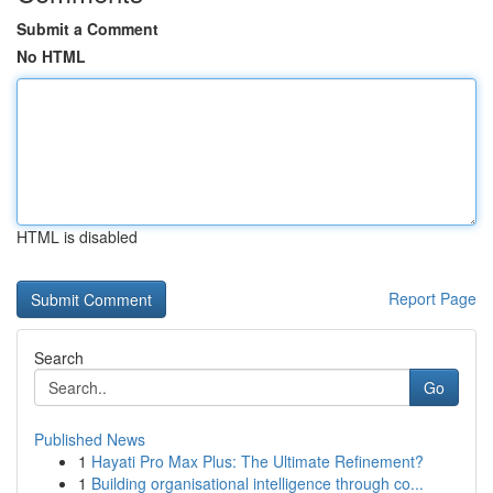
Submit a Comment
No HTML
HTML is disabled
Report Page
Search
Go
Published News
1
Hayati Pro Max Plus: The Ultimate Refinement?
1
Building organisational intelligence through co...