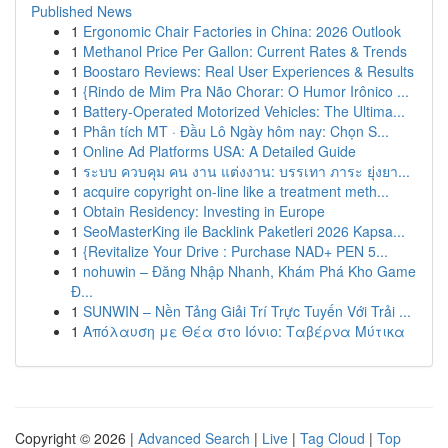
Published News
1
Ergonomic Chair Factories in China: 2026 Outlook
1
Methanol Price Per Gallon: Current Rates & Trends
1
Boostaro Reviews: Real User Experiences & Results
1
{Rindo de Mim Pra Não Chorar: O Humor Irônico ...
1
Battery-Operated Motorized Vehicles: The Ultima...
1
Phân tích MT · Đầu Lô Ngày hôm nay: Chọn S...
1
Online Ad Platforms USA: A Detailed Guide
1
ระบบ ควบคุม คน งาน แต่งงาน: บรรเทา ภาระ ยุ่งยา...
1
acquire copyright on-line like a treatment meth...
1
Obtain Residency: Investing in Europe
1
SeoMasterKing ile Backlink Paketleri 2026 Kapsa...
1
{Revitalize Your Drive : Purchase NAD+ PEN 5...
1
nohuwin – Đăng Nhập Nhanh, Khám Phá Kho Game
Đ...
1
SUNWIN – Nền Tảng Giải Trí Trực Tuyến Với Trải ...
1
Απόλαυση με Θέα στο Ιόνιο: Ταβέρνα Μύτικα
Copyright © 2026 |
Advanced Search
|
Live
|
Tag Cloud
|
Top