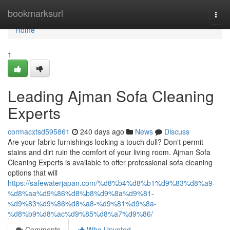
Home
bookmarksurl
Togg
navi
Home
1
Leading Ajman Sofa Cleaning
Experts
cormacxtsd595861
240 days ago
News
Discuss
Are your fabric furnishings looking a touch dull? Don't permit
stains and dirt ruin the comfort of your living room. Ajman Sofa
Cleaning Experts is available to offer professional sofa cleaning
options that will
https://safewaterjapan.com/%d8%b4%d8%b1%d9%83%d8%a9-
%d8%aa%d9%86%d8%b8%d9%8a%d9%81-
%d9%83%d9%86%d8%a8-%d9%81%d9%8a-
%d8%b9%d8%ac%d9%85%d8%a7%d9%86/
Comments
Who Upvoted