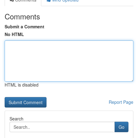
Comments
Submit a Comment
No HTML
HTML is disabled
Report Page
Search
Go