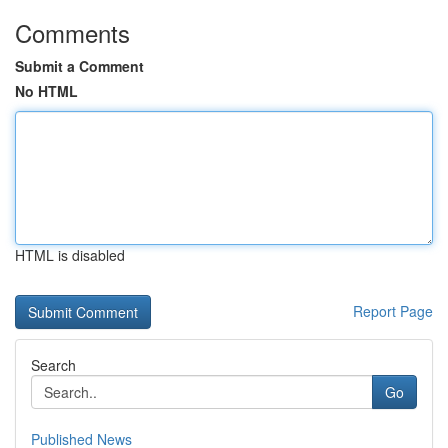
Comments
Submit a Comment
No HTML
HTML is disabled
Report Page
Search
Go
Published News