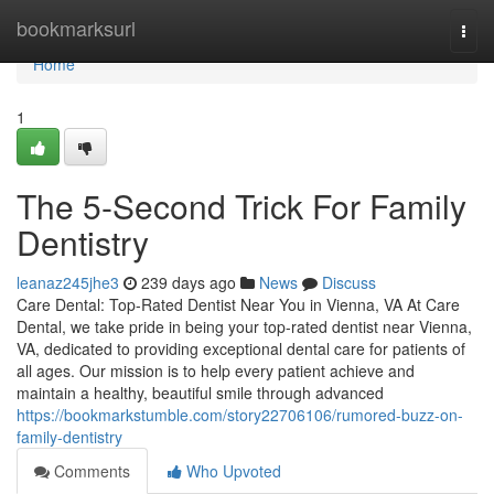
Home
bookmarksurl
Togg
navi
Home
1
The 5-Second Trick For Family
Dentistry
leanaz245jhe3
239 days ago
News
Discuss
Care Dental: Top-Rated Dentist Near You in Vienna, VA At Care
Dental, we take pride in being your top-rated dentist near Vienna,
VA, dedicated to providing exceptional dental care for patients of
all ages. Our mission is to help every patient achieve and
maintain a healthy, beautiful smile through advanced
https://bookmarkstumble.com/story22706106/rumored-buzz-on-
family-dentistry
Comments
Who Upvoted