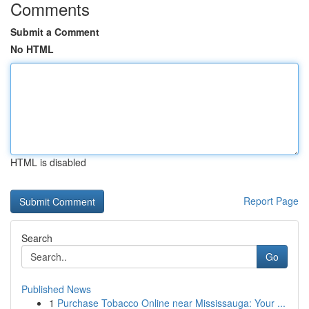
Comments
Submit a Comment
No HTML
HTML is disabled
Report Page
Search
Go
Published News
1
Purchase Tobacco Online near Mississauga: Your ...