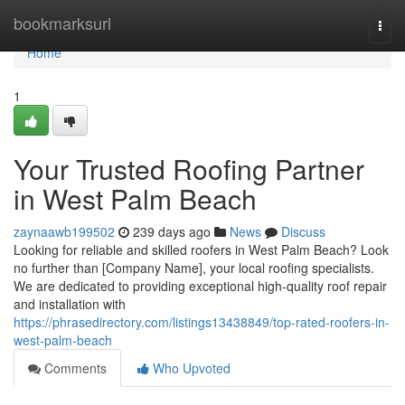
Home
bookmarksurl
Togg
navi
Home
1
Your Trusted Roofing Partner
in West Palm Beach
zaynaawb199502
239 days ago
News
Discuss
Looking for reliable and skilled roofers in West Palm Beach? Look
no further than [Company Name], your local roofing specialists.
We are dedicated to providing exceptional high-quality roof repair
and installation with
https://phrasedirectory.com/listings13438849/top-rated-roofers-in-
west-palm-beach
Comments
Who Upvoted