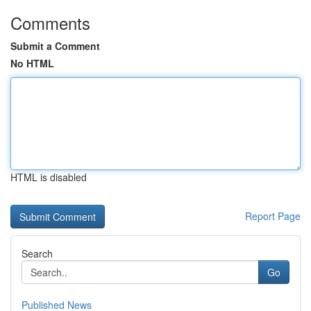
Comments
Submit a Comment
No HTML
HTML is disabled
Report Page
Search
Go
Published News