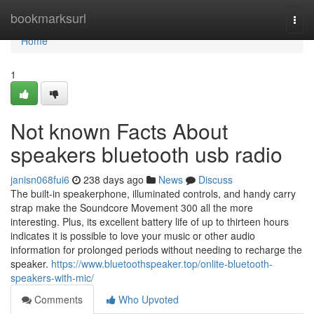
Home
bookmarksurl
Togg
navi
Home
1
Not known Facts About
speakers bluetooth usb radio
janisn068fui6
238 days ago
News
Discuss
The built-in speakerphone, illuminated controls, and handy carry
strap make the Soundcore Movement 300 all the more
interesting. Plus, its excellent battery life of up to thirteen hours
indicates it is possible to love your music or other audio
information for prolonged periods without needing to recharge the
speaker.
https://www.bluetoothspeaker.top/onlite-bluetooth-
speakers-with-mic/
Comments
Who Upvoted