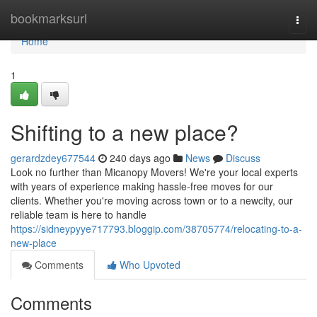
Home
bookmarksurl
Togg
navi
Home
1
Shifting to a new place?
gerardzdey677544
240 days ago
News
Discuss
Look no further than Micanopy Movers! We're your local experts
with years of experience making hassle-free moves for our
clients. Whether you're moving across town or to a newcity, our
reliable team is here to handle
https://sidneypyye717793.bloggip.com/38705774/relocating-to-a-
new-place
Comments
Who Upvoted
Comments