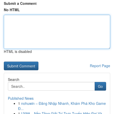
Submit a Comment
No HTML
HTML is disabled
Report Page
Search
Go
Published News
1
nohuwin – Đăng Nhập Nhanh, Khám Phá Kho Game
Đ...
1
UY88 – Nền Tảng Giải Trí Trực Tuyến Hiện Đại Và...