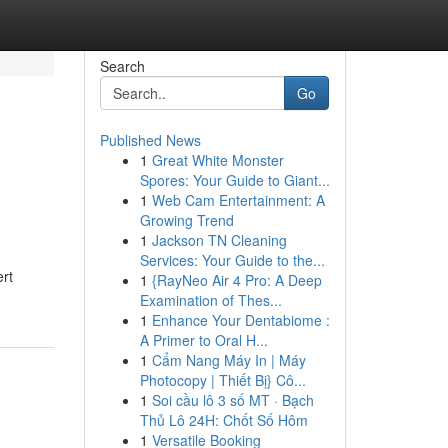
Search
Go
Published News
1
Great White Monster
Spores: Your Guide to Giant...
1
Web Cam Entertainment: A
Growing Trend
1
Jackson TN Cleaning
Services: Your Guide to the...
rt
1
{RayNeo Air 4 Pro: A Deep
Examination of Thes...
1
Enhance Your Dentabiome :
A Primer to Oral H...
1
Cẩm Nang Máy In | Máy
Photocopy | Thiết Bị} Cô...
1
Soi cầu lô 3 số MT · Bạch
Thủ Lô 24H: Chốt Số Hôm
1
Versatile Booking