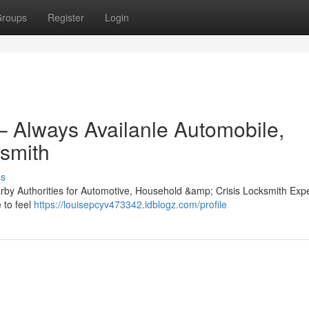
roups
Register
Login
– Always Availanle Automobile,
smith
ss
rby Authorities for Automotive, Household &amp; Crisis Locksmith Expe
 to feel
https://louisepcyv473342.idblogz.com/profile