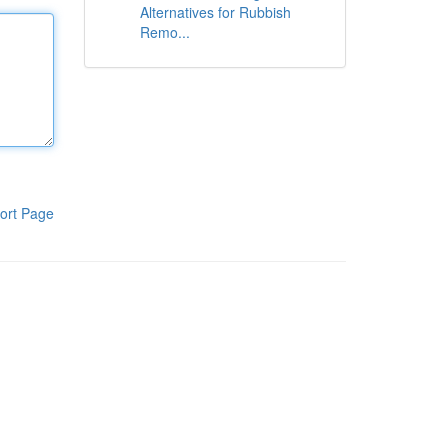
Alternatives for Rubbish
Remo...
ort Page