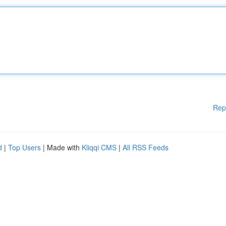
Rep
d
|
Top Users
| Made with
Kliqqi CMS
|
All RSS Feeds