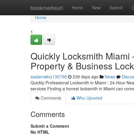
Home
bookmarksurl
Home
New
Submit
G
Home
1
Quickly Locksmith Miami 
Property & Business Lock
aadamwkry130798
239 days ago
News
Discu
Quickly Professional Locksmith in Miami : 24-Hour Nea
services Finding a honest locksmith in Miami can come
Comments
Who Upvoted
Comments
Submit a Comment
No HTML