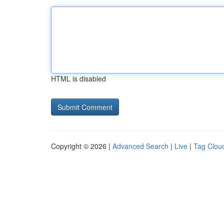
HTML is disabled
Copyright © 2026 |
Advanced Search
|
Live
|
Tag Clou