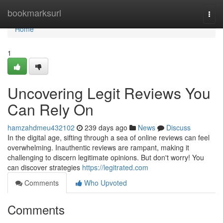
Home
bookmarksurl
Togg
navi
Home
1
Uncovering Legit Reviews You
Can Rely On
hamzahdmeu432102
239 days ago
News
Discuss
In the digital age, sifting through a sea of online reviews can feel
overwhelming. Inauthentic reviews are rampant, making it
challenging to discern legitimate opinions. But don't worry! You
can discover strategies
https://legitrated.com
Comments
Who Upvoted
Comments