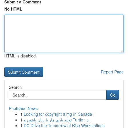
Submit a Comment
No HTML
HTML is disabled
Report Page
Search
Go
Published News
1
Looking for copyright 8 mg In Canada
1
تولید بازی مار با زبان پایتون و Turtle : د...
1
DC Drive the Tomorrow of Rise Workstations