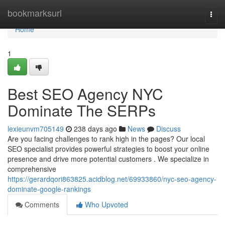
Home
bookmarksurl
Togg
navi
Home
1
Best SEO Agency NYC
Dominate The SERPs
lexieunvm705149
238 days ago
News
Discuss
Are you facing challenges to rank high in the pages? Our local
SEO specialist provides powerful strategies to boost your online
presence and drive more potential customers . We specialize in
comprehensive
https://gerardqori863825.acidblog.net/69933860/nyc-seo-agency-
dominate-google-rankings
Comments
Who Upvoted