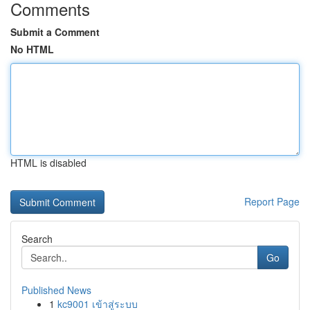
Comments
Submit a Comment
No HTML
HTML is disabled
Report Page
Search
Go
Published News
1
kc9001 เข้าสู่ระบบ