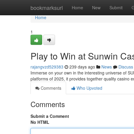
Home
bookmarksurl
Home
New
Submit
G
Home
1
Play to Win at Sunwin Ca
rajangvzd529383
239 days ago
News
Discuss
Immerse on your own in the interesting universe of SU
platforms of 2025, it provides together quality casino e
Comments
Who Upvoted
Comments
Submit a Comment
No HTML