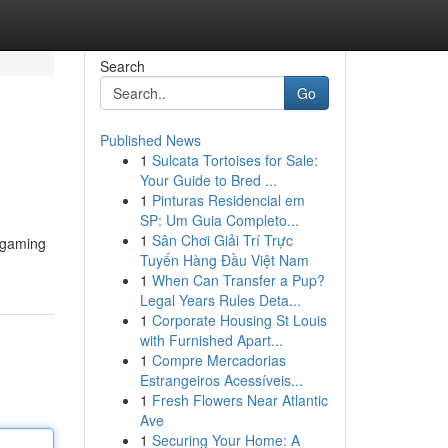
Search
Go
Published News
1
Sulcata Tortoises for Sale:
Your Guide to Bred ...
1
Pinturas Residencial em
SP: Um Guia Completo...
1
Sân Chơi Giải Trí Trực
y gaming
Tuyến Hàng Đầu Việt Nam
1
When Can Transfer a Pup?
Legal Years Rules Deta...
1
Corporate Housing St Louis
with Furnished Apart...
1
Compre Mercadorias
Estrangeiros Acessíveis...
1
Fresh Flowers Near Atlantic
Ave
1
Securing Your Home: A