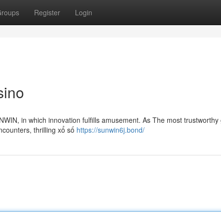
roups
Register
Login
sino
NWIN, in which innovation fulfills amusement. As The most trustworth
ncounters, thrilling xổ số
https://sunwin6j.bond/