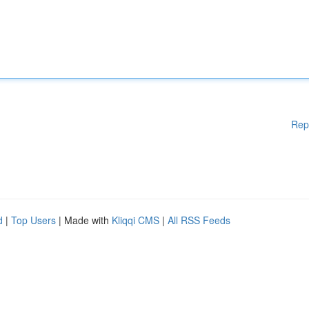
Rep
d
|
Top Users
| Made with
Kliqqi CMS
|
All RSS Feeds