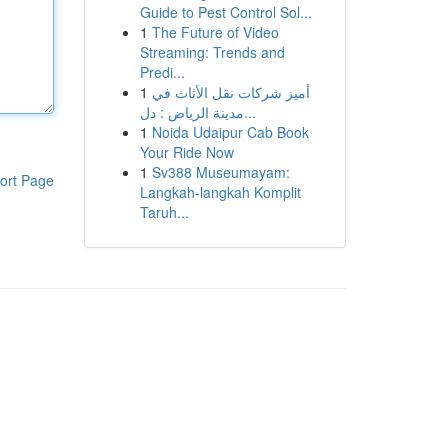
Guide to Pest Control Sol...
1
The Future of Video
Streaming: Trends and
Predi...
1
أميز شركات نقل الأثاث في
مدينة الرياض : دل...
1
Noida Udaipur Cab Book
Your Ride Now
1
Sv388 Museumayam:
ort Page
Langkah-langkah Komplit
Taruh...