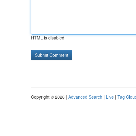
HTML is disabled
Copyright © 2026 |
Advanced Search
|
Live
|
Tag Clou